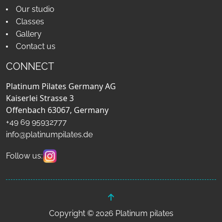
Our studio
Classes
Gallery
Contact us
CONNECT
Platinum Pilates Germany AG
Kaiserlei Strasse 3
Offenbach 63067, Germany
+49 69 95932777
info@platinumpilates.de
Follow us:
Copyright © 2026 Platinum pilates