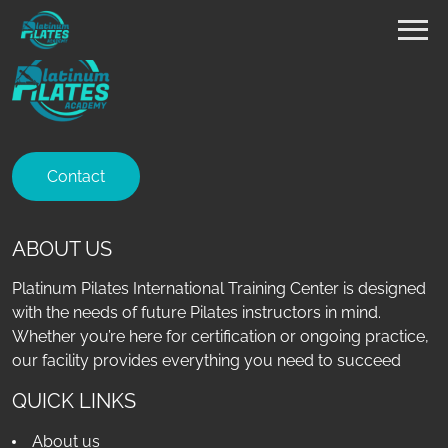
Contact
ABOUT US
Platinum Pilates International Training Center is designed
with the needs of future Pilates instructors in mind.
Whether you’re here for certification or ongoing practice,
our facility provides everything you need to succeed
QUICK LINKS
About us