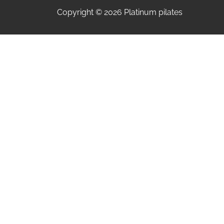
Copyright © 2026 Platinum pilates