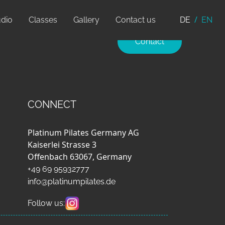
udio
Classes
Gallery
Contact us
DE
EN
Contact
CONNECT
Platinum Pilates Germany AG
Kaiserlei Strasse 3
Offenbach 63067, Germany
+49 69 95932777
info@platinumpilates.de
Follow us: