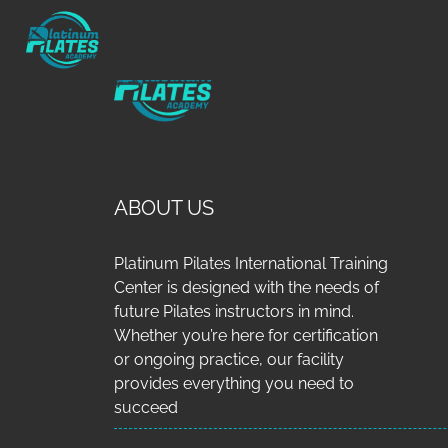
ABOUT US
Platinum Pilates International Training
Center is designed with the needs of
future Pilates instructors in mind.
Whether you’re here for certification
or ongoing practice, our facility
provides everything you need to
succeed