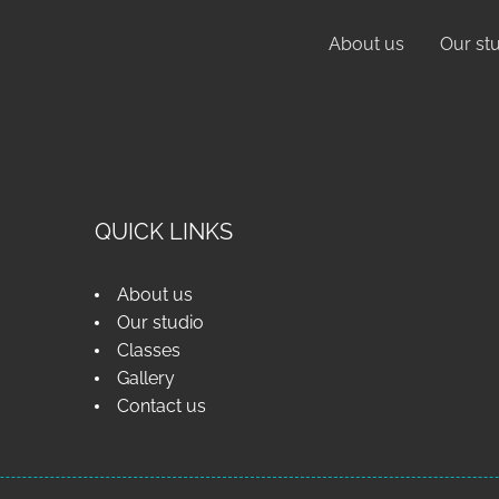
About us
Our st
QUICK LINKS
About us
Our studio
Classes
Gallery
Contact us