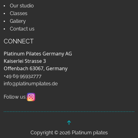
Our studio
Classes
Gallery
Contact us
CONNECT
Platinum Pilates Germany AG
Kaiserlei Strasse 3
Offenbach 63067, Germany
+49 69 95932777
info@platinumpilates.de
Follow us:
Copyright © 2026 Platinum pilates