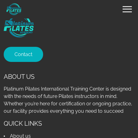
Contact
ABOUT US
Platinum Pilates International Training Center is designed
with the needs of future Pilates instructors in mind.
Whether you’re here for certification or ongoing practice,
our facility provides everything you need to succeed
QUICK LINKS
About us