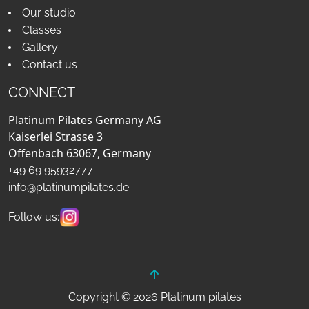
Our studio
Classes
Gallery
Contact us
CONNECT
Platinum Pilates Germany AG
Kaiserlei Strasse 3
Offenbach 63067, Germany
+49 69 95932777
info@platinumpilates.de
Follow us:
Copyright © 2026 Platinum pilates