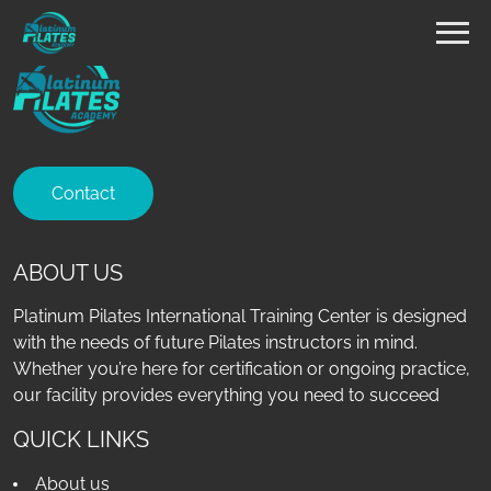
Contact
ABOUT US
Platinum Pilates International Training Center is designed
with the needs of future Pilates instructors in mind.
Whether you’re here for certification or ongoing practice,
our facility provides everything you need to succeed
QUICK LINKS
About us