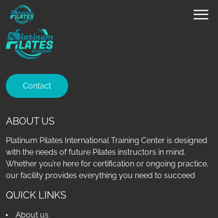
Contact
ABOUT US
Platinum Pilates International Training Center is designed
with the needs of future Pilates instructors in mind.
Whether you’re here for certification or ongoing practice,
our facility provides everything you need to succeed
QUICK LINKS
About us