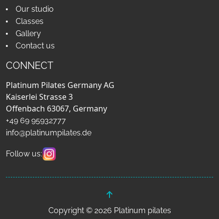
Our studio
Classes
Gallery
Contact us
CONNECT
Platinum Pilates Germany AG
Kaiserlei Strasse 3
Offenbach 63067, Germany
+49 69 95932777
info@platinumpilates.de
Follow us:
Copyright © 2026 Platinum pilates