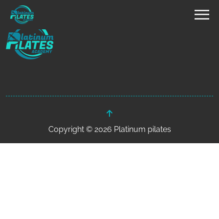
Copyright © 2026 Platinum pilates