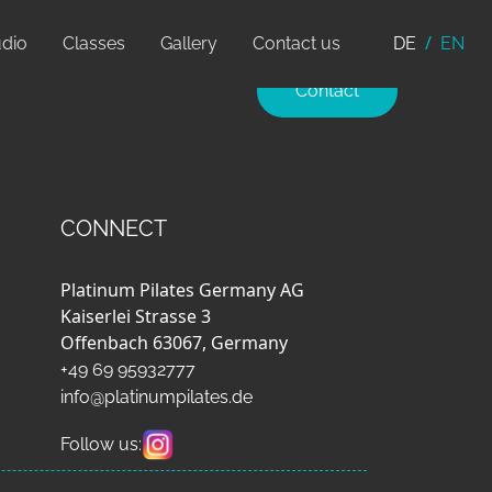
udio
Classes
Gallery
Contact us
DE
EN
Contact
CONNECT
Platinum Pilates Germany AG
Kaiserlei Strasse 3
Offenbach 63067, Germany
+49 69 95932777
info@platinumpilates.de
Follow us: