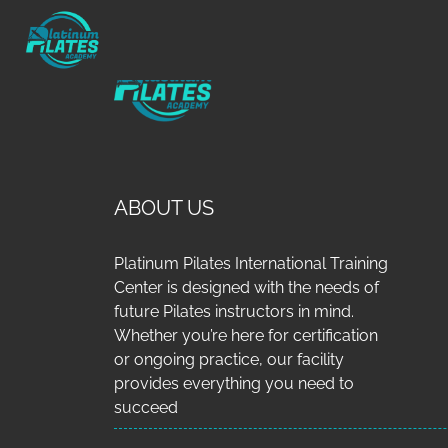
ABOUT US
Platinum Pilates International Training
Center is designed with the needs of
future Pilates instructors in mind.
Whether you’re here for certification
or ongoing practice, our facility
provides everything you need to
succeed