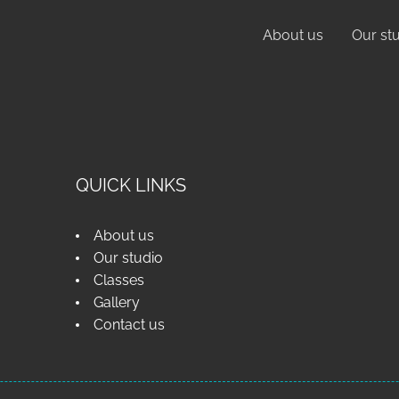
About us
Our st
QUICK LINKS
About us
Our studio
Classes
Gallery
Contact us