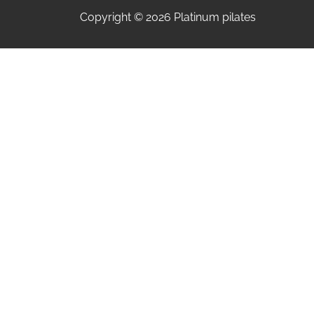
Copyright © 2026 Platinum pilates