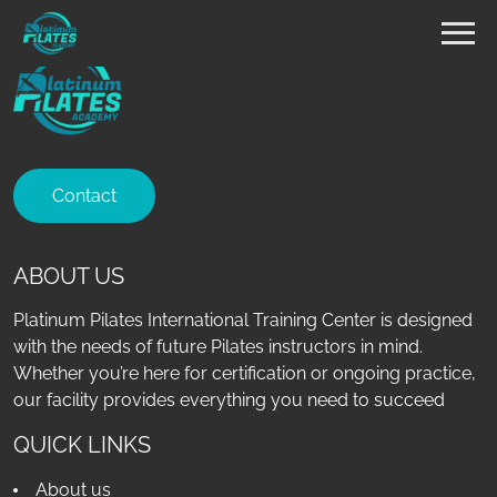
Contact
ABOUT US
Platinum Pilates International Training Center is designed
with the needs of future Pilates instructors in mind.
Whether you’re here for certification or ongoing practice,
our facility provides everything you need to succeed
QUICK LINKS
About us