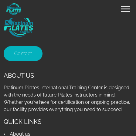
Contact
ABOUT US
Platinum Pilates International Training Center is designed
with the needs of future Pilates instructors in mind.
Whether you’re here for certification or ongoing practice,
our facility provides everything you need to succeed
QUICK LINKS
About us