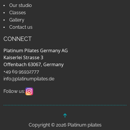
Our studio
Classes
Gallery
Contact us
CONNECT
Platinum Pilates Germany AG
Kaiserlei Strasse 3
Offenbach 63067, Germany
+49 69 95932777
info@platinumpilates.de
Follow us:
Copyright © 2026 Platinum pilates