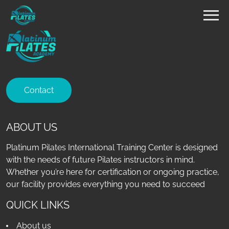
Contact
ABOUT US
Platinum Pilates International Training Center is designed
with the needs of future Pilates instructors in mind.
Whether you’re here for certification or ongoing practice,
our facility provides everything you need to succeed
QUICK LINKS
About us