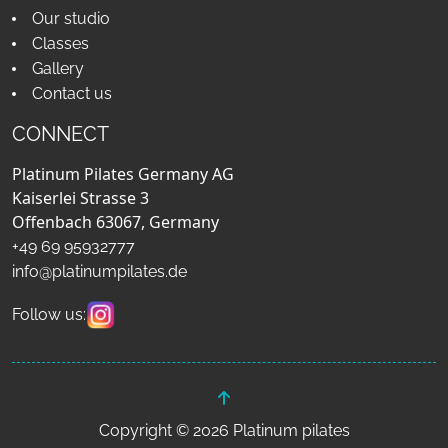
Our studio
Classes
Gallery
Contact us
CONNECT
Platinum Pilates Germany AG
Kaiserlei Strasse 3
Offenbach 63067, Germany
+49 69 95932777
info@platinumpilates.de
Follow us:
Copyright © 2026 Platinum pilates