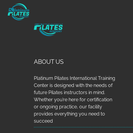
ABOUT US
Platinum Pilates International Training
Center is designed with the needs of
future Pilates instructors in mind.
Whether you’re here for certification
or ongoing practice, our facility
provides everything you need to
succeed