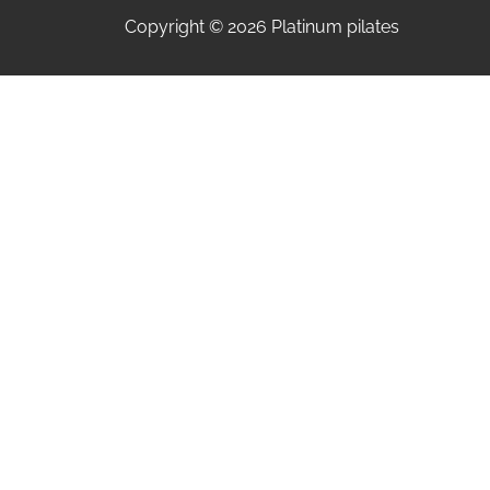
Copyright © 2026 Platinum pilates