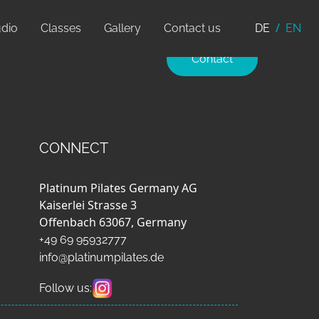
udio
Classes
Gallery
Contact us
DE
EN
Contact
CONNECT
Platinum Pilates Germany AG
Kaiserlei Strasse 3
Offenbach 63067, Germany
+49 69 95932777
info@platinumpilates.de
Follow us: