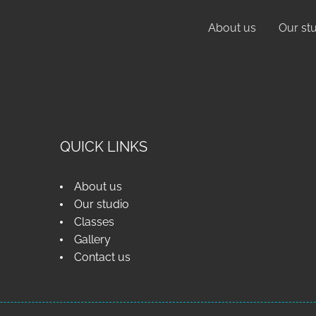
About us
Our st
QUICK LINKS
About us
Our studio
Classes
Gallery
Contact us