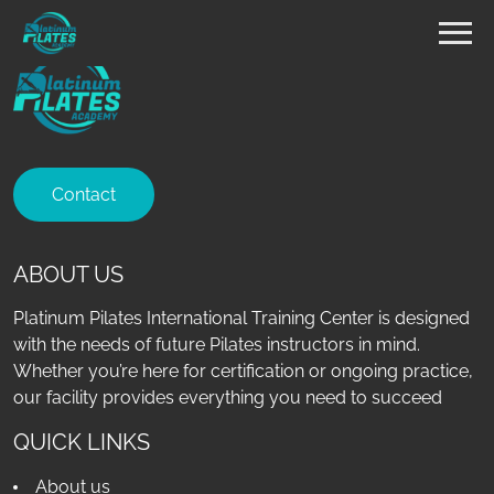
Contact
ABOUT US
Platinum Pilates International Training Center is designed
with the needs of future Pilates instructors in mind.
Whether you’re here for certification or ongoing practice,
our facility provides everything you need to succeed
QUICK LINKS
About us