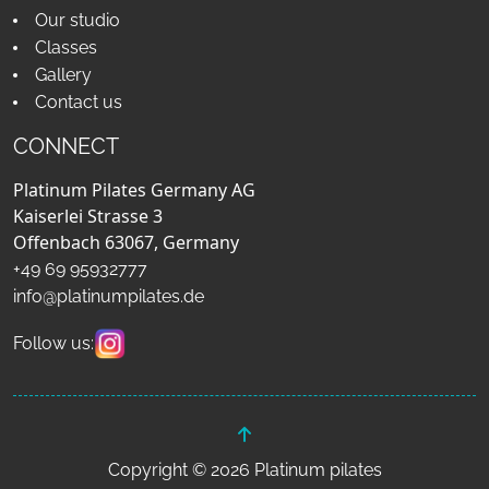
Our studio
Classes
Gallery
Contact us
CONNECT
Platinum Pilates Germany AG
Kaiserlei Strasse 3
Offenbach 63067, Germany
+49 69 95932777
info@platinumpilates.de
Follow us:
Copyright © 2026 Platinum pilates