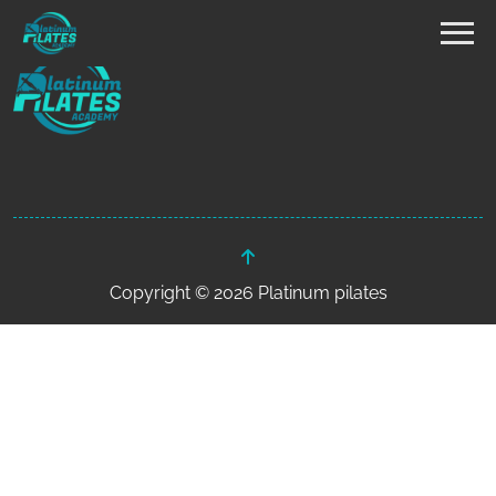
Copyright © 2026 Platinum pilates