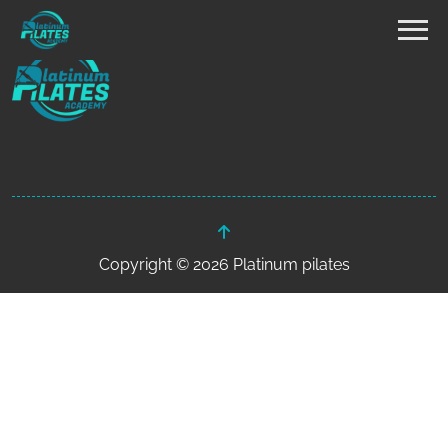
Copyright © 2026 Platinum pilates