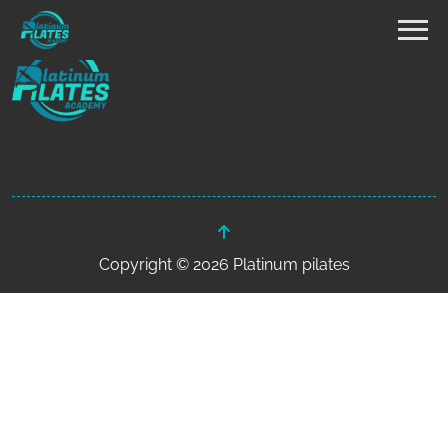
Copyright © 2026 Platinum pilates