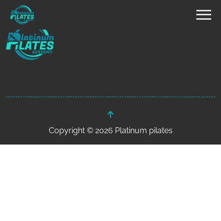
Copyright © 2026 Platinum pilates